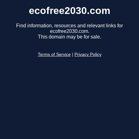
ecofree2030.com
Find information, resources and relevant links for
ecofree2030.com.
This domain may be for sale.
Terms of Service
|
Privacy Policy