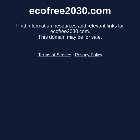
ecofree2030.com
Find information, resources and relevant links for
ecofree2030.com.
This domain may be for sale.
Terms of Service
|
Privacy Policy